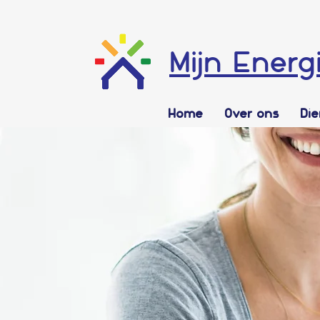
Mijn Energ
Home
Over ons
Di