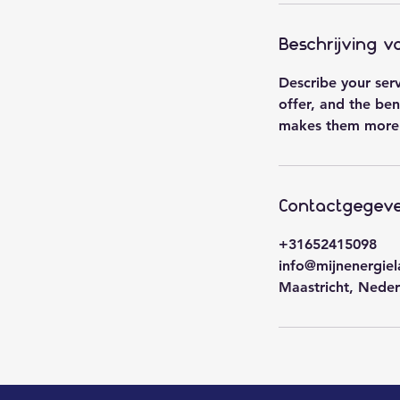
Beschrijving v
Describe your ser
offer, and the ben
makes them more 
Contactgegev
+31652415098
info@mijnenergiel
Maastricht, Neder