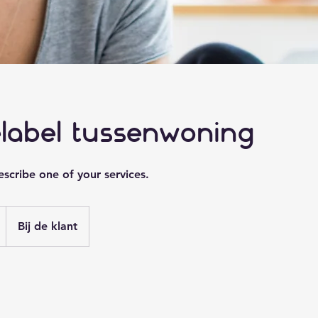
elabel tussenwoning
escribe one of your services.
Bij de klant