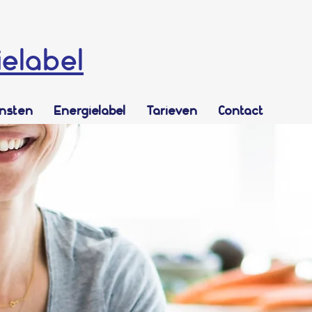
ielabel
ensten
Energielabel
Tarieven
Contact