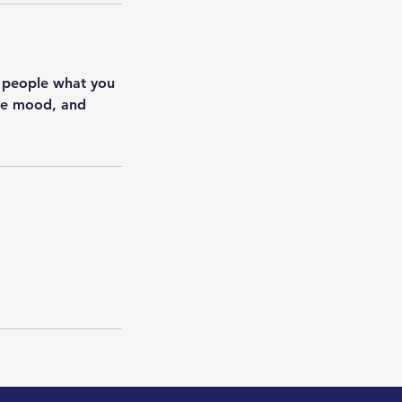
l people what you
the mood, and