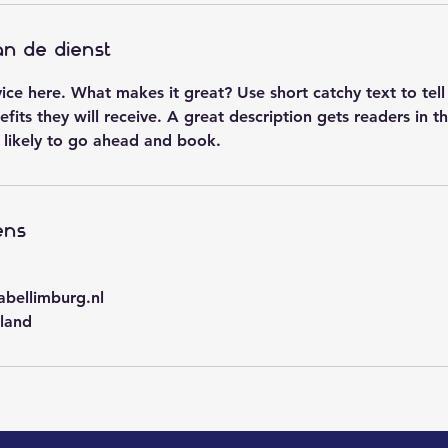
an de dienst
vice here. What makes it great? Use short catchy text to tel
efits they will receive. A great description gets readers in 
likely to go ahead and book.
ens
abellimburg.nl
land