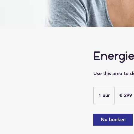
Energi
Use this area to d
299
euro
1 uur
1
€ 299
u
u
Nu boeken