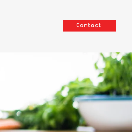
Contact